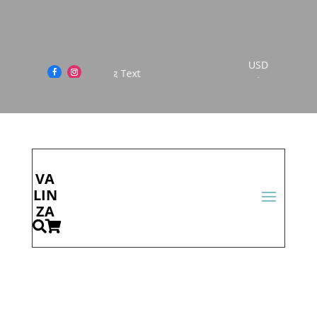
USD
This is Scrolling Text
$
Cont
act
Us
VA
LIN
ZA

