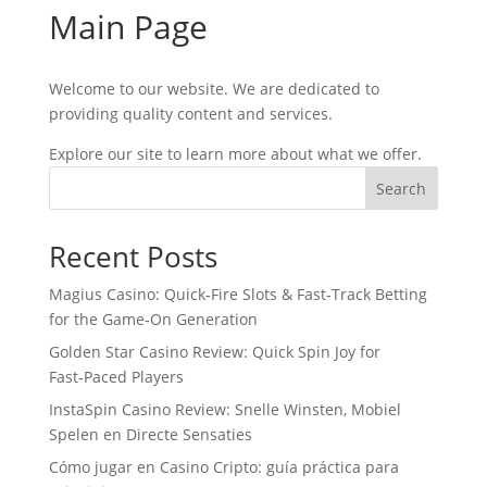
Main Page
Welcome to our website. We are dedicated to
providing quality content and services.
Explore our site to learn more about what we offer.
Search
Recent Posts
Magius Casino: Quick‑Fire Slots & Fast‑Track Betting
for the Game‑On Generation
Golden Star Casino Review: Quick Spin Joy for
Fast‑Paced Players
InstaSpin Casino Review: Snelle Winsten, Mobiel
Spelen en Directe Sensaties
Cómo jugar en Casino Cripto: guía práctica para