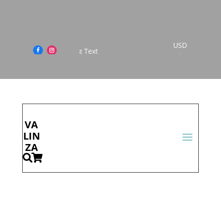
USD
This is Scrolling Text
$
Cont
act
Us
VA
LIN
ZA

