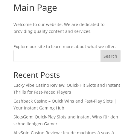
Main Page
Welcome to our website. We are dedicated to
providing quality content and services.
Explore our site to learn more about what we offer.
Search
Recent Posts
Lucky Vibe Casino Review: Quick‑Hit Slots and Instant
Thrills for Fast‑Paced Players
Cashback Casino – Quick Wins and Fast‑Play Slots |
Your Instant Gaming Hub
SlotsGem: Quick‑Play Slots und Instant Wins für den
schnelllebigen Gamer
AllySpin Casino Review : Jeu de machines à sous à