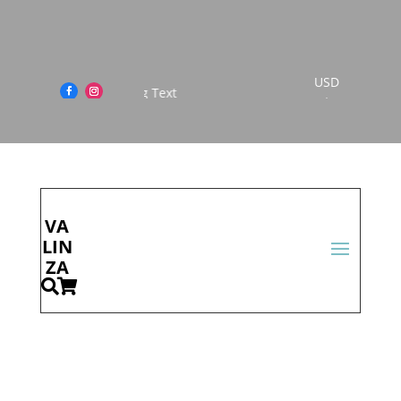
USD
This is Scrolling Text
$
Cont
act
Us
VA
LIN
ZA

