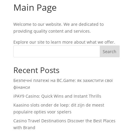
Main Page
Welcome to our website. We are dedicated to
providing quality content and services.
Explore our site to learn more about what we offer.
Search
Recent Posts
Безпечні платежі на BC.Game: як захистити свої
фінанси
iPAY9 Casino: Quick Wins and Instant Thrills
Kaasino slots onder de loep: dit zijn de meest
populaire opties voor spelers
Casino Travel Destinations Discover the Best Places
with Brand