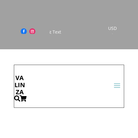
USD
This is Scrolling Text
$
Cont
act
Us
VA
LIN
ZA

