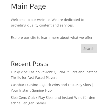
Main Page
Welcome to our website. We are dedicated to
providing quality content and services.
Explore our site to learn more about what we offer.
Search
Recent Posts
Lucky Vibe Casino Review: Quick‑Hit Slots and Instant
Thrills for Fast‑Paced Players
Cashback Casino – Quick Wins and Fast‑Play Slots |
Your Instant Gaming Hub
SlotsGem: Quick‑Play Slots und Instant Wins für den
schnelllebigen Gamer