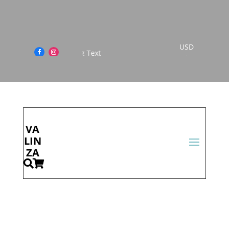
USD
This is Scrolling Text
$
Cont
act
Us
VA
LIN
ZA

