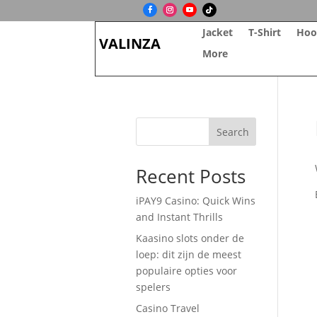
This is Scrolling Text
Jacket
T-Shirt
Hoo
VALINZA
More
Search
Recent Posts
iPAY9 Casino: Quick Wins
and Instant Thrills
Kaasino slots onder de
loep: dit zijn de meest
populaire opties voor
spelers
Casino Travel