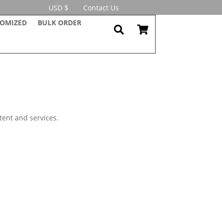
USD $
Contact Us
OMIZED
BULK ORDER


tent and services.