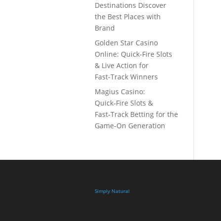
Destinations Discover
the Best Places with
Brand
Golden Star Casino
Online: Quick‑Fire Slots
& Live Action for
Fast‑Track Winners
Magius Casino:
Quick‑Fire Slots &
Fast‑Track Betting for the
Game‑On Generation
Simply Natural