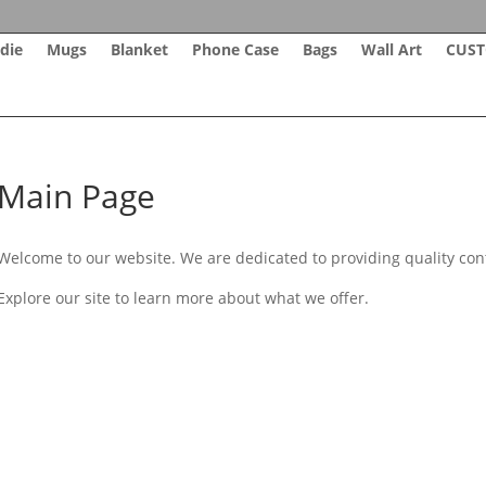
die
Mugs
Blanket
Phone Case
Bags
Wall Art
CUST
Main Page
Welcome to our website. We are dedicated to providing quality con
Explore our site to learn more about what we offer.