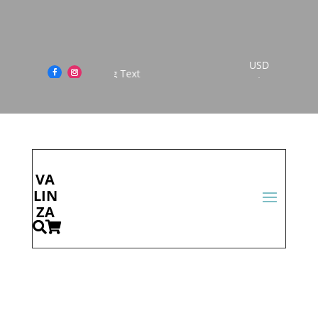
USD
This is Scrolling Text
$
Cont
act
Us
VA
LIN
ZA

