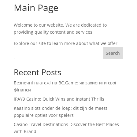
Main Page
Welcome to our website. We are dedicated to
providing quality content and services.
Explore our site to learn more about what we offer.
Search
Recent Posts
Безпечні платежі на BC.Game: як захистити свої
фінанси
iPAY9 Casino: Quick Wins and Instant Thrills
Kaasino slots onder de loep: dit zijn de meest
populaire opties voor spelers
Casino Travel Destinations Discover the Best Places
with Brand