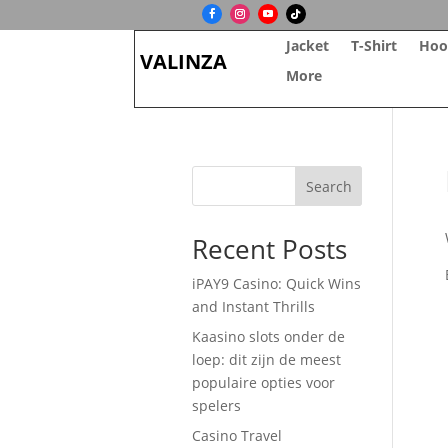
This is Scrolling Text
Jacket
T-Shirt
Hoo
VALINZA
More
Search
Recent Posts
iPAY9 Casino: Quick Wins
and Instant Thrills
Kaasino slots onder de
loep: dit zijn de meest
populaire opties voor
spelers
Casino Travel