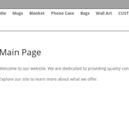
die
Mugs
Blanket
Phone Case
Bags
Wall Art
CUST
Main Page
Welcome to our website. We are dedicated to providing quality con
Explore our site to learn more about what we offer.