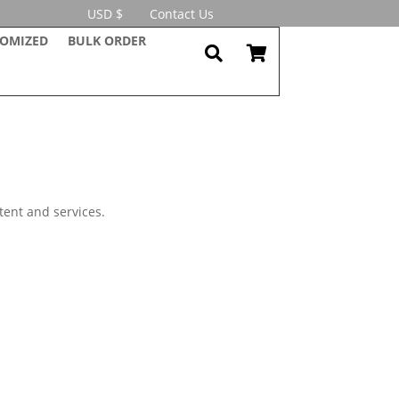
USD $
Contact Us
OMIZED
BULK ORDER


tent and services.