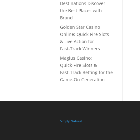
Destinations Discover
the Best Places with
Brand
Golden Star Casino
Online: Quick‑Fire Slots
& Live Action for
Fast‑Track Winners
Magius Casino:
Quick‑Fire Slots &
Fast‑Track Betting for the
Game‑On Generation
Simply Natural