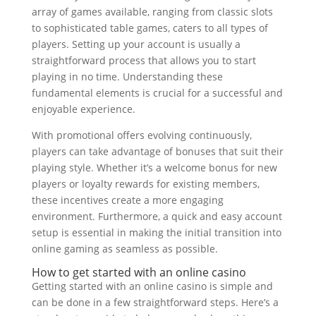
array of games available, ranging from classic slots
to sophisticated table games, caters to all types of
players. Setting up your account is usually a
straightforward process that allows you to start
playing in no time. Understanding these
fundamental elements is crucial for a successful and
enjoyable experience.
With promotional offers evolving continuously,
players can take advantage of bonuses that suit their
playing style. Whether it’s a welcome bonus for new
players or loyalty rewards for existing members,
these incentives create a more engaging
environment. Furthermore, a quick and easy account
setup is essential in making the initial transition into
online gaming as seamless as possible.
How to get started with an online casino
Getting started with an online casino is simple and
can be done in a few straightforward steps. Here’s a