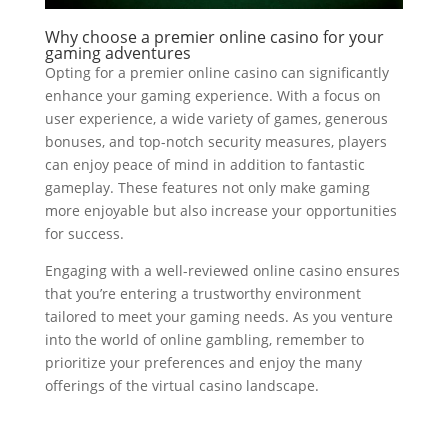
Why choose a premier online casino for your
gaming adventures
Opting for a premier online casino can significantly
enhance your gaming experience. With a focus on
user experience, a wide variety of games, generous
bonuses, and top-notch security measures, players
can enjoy peace of mind in addition to fantastic
gameplay. These features not only make gaming
more enjoyable but also increase your opportunities
for success.
Engaging with a well-reviewed online casino ensures
that you’re entering a trustworthy environment
tailored to meet your gaming needs. As you venture
into the world of online gambling, remember to
prioritize your preferences and enjoy the many
offerings of the virtual casino landscape.