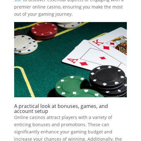
premier online casino, ensuring you make the most
out of your gaming journey.
A practical look at bonuses, games, and
account setup
Online casinos attract players with a variety of
enticing bonuses and promotions. These can
significantly enhance your gaming budget and
increase your chances of winning. Additionally, the