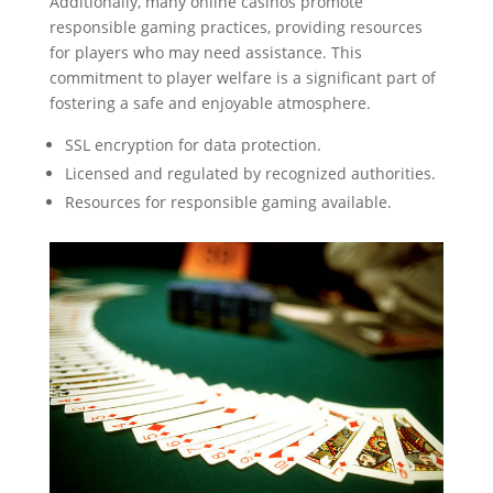
Additionally, many online casinos promote
responsible gaming practices, providing resources
for players who may need assistance. This
commitment to player welfare is a significant part of
fostering a safe and enjoyable atmosphere.
SSL encryption for data protection.
Licensed and regulated by recognized authorities.
Resources for responsible gaming available.