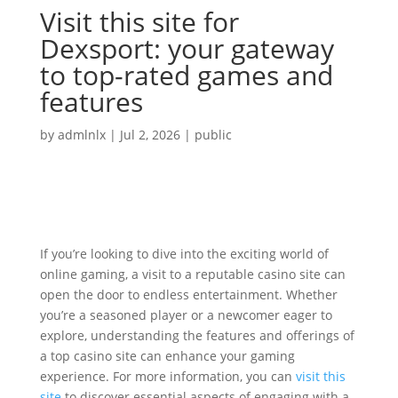
Visit this site for
Dexsport: your gateway
to top-rated games and
features
by
admlnlx
|
Jul 2, 2026
|
public
If you’re looking to dive into the exciting world of
online gaming, a visit to a reputable casino site can
open the door to endless entertainment. Whether
you’re a seasoned player or a newcomer eager to
explore, understanding the features and offerings of
a top casino site can enhance your gaming
experience. For more information, you can
visit this
site
to discover essential aspects of engaging with a