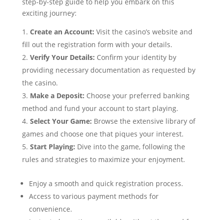
step-by-step guide to help you embark on this
exciting journey:
Create an Account:
Visit the casino’s website and
fill out the registration form with your details.
Verify Your Details:
Confirm your identity by
providing necessary documentation as requested by
the casino.
Make a Deposit:
Choose your preferred banking
method and fund your account to start playing.
Select Your Game:
Browse the extensive library of
games and choose one that piques your interest.
Start Playing:
Dive into the game, following the
rules and strategies to maximize your enjoyment.
Enjoy a smooth and quick registration process.
Access to various payment methods for
convenience.