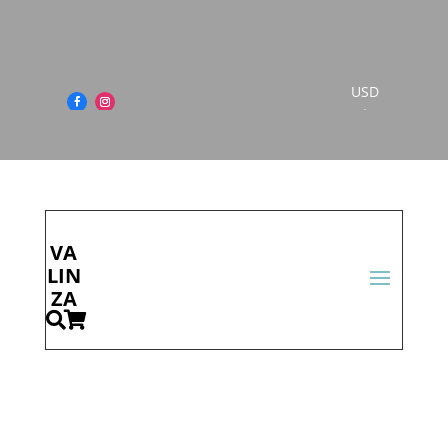
USD
This is Scrolling Tex
$
Cont
act
Us
VA
LIN
ZA

