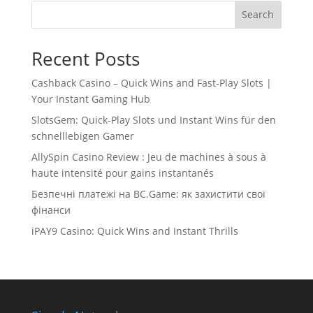
Search
Recent Posts
Cashback Casino – Quick Wins and Fast‑Play Slots |
Your Instant Gaming Hub
SlotsGem: Quick‑Play Slots und Instant Wins für den
schnelllebigen Gamer
AllySpin Casino Review : Jeu de machines à sous à
haute intensité pour gains instantanés
Безпечні платежі на BC.Game: як захистити свої
фінанси
iPAY9 Casino: Quick Wins and Instant Thrills