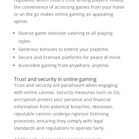
the convenience of accessing games from your home
or on the go makes online gaming an appealing
option.
Diverse game selection catering to all playing
styles.
Generous bonuses to extend your playtime.
Secure and licensed platforms for peace of mind.
Accessible gaming from anywhere, anytime.
Trust and security in online gaming
Trust and security are paramount when engaging
with online casinos. Security measures such as SSL
encryption protect your personal and financial
information from potential breaches. Moreover,
reputable casinos undergo rigorous licensing
processes, ensuring they comply with legal
standards and regulations to operate fairly.