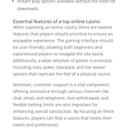
Instant play options available without the need for
downloads.
Essential features of a top online casino
When exploring an online casino, there are several
features that players should prioritize to ensure an
enjoyable experience. The gaming interface should
be user-friendly, allowing both beginners and
experienced players to navigate the site easily.
Additionally, a wide selection of games is essential,
including slots, poker, blackjack, and live dealer
options that replicate the feel of a physical casino.
Moreover, customer support is a vital component,
offering assistance through various channels like
chat, email, and telephone. Fast withdrawals and
flexible betting limits are also important for
enhancing overall satisfaction. By focusing on these
features, players can find a casino that meets their
needs and preferences.