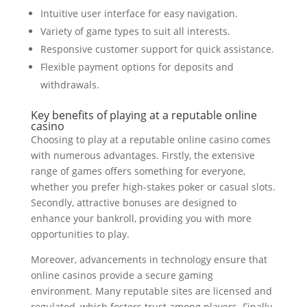
Intuitive user interface for easy navigation.
Variety of game types to suit all interests.
Responsive customer support for quick assistance.
Flexible payment options for deposits and
withdrawals.
Key benefits of playing at a reputable online
casino
Choosing to play at a reputable online casino comes
with numerous advantages. Firstly, the extensive
range of games offers something for everyone,
whether you prefer high-stakes poker or casual slots.
Secondly, attractive bonuses are designed to
enhance your bankroll, providing you with more
opportunities to play.
Moreover, advancements in technology ensure that
online casinos provide a secure gaming
environment. Many reputable sites are licensed and
regulated, which fosters trust among players. Finally,