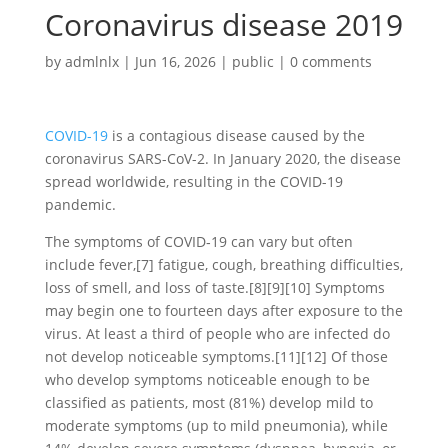
Coronavirus disease 2019
by
admlnlx
|
Jun 16, 2026
|
public
|
0 comments
COVID-19
is a contagious disease caused by the
coronavirus SARS-CoV-2. In January 2020, the disease
spread worldwide, resulting in the COVID-19
pandemic.
The symptoms of COVID‑19 can vary but often
include fever,[7] fatigue, cough, breathing difficulties,
loss of smell, and loss of taste.[8][9][10] Symptoms
may begin one to fourteen days after exposure to the
virus. At least a third of people who are infected do
not develop noticeable symptoms.[11][12] Of those
who develop symptoms noticeable enough to be
classified as patients, most (81%) develop mild to
moderate symptoms (up to mild pneumonia), while