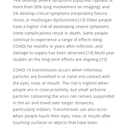
14% develop severe symptoms (dyspnea, hypoxia, or
more than 50% lung involvement on imaging), and
5% develop critical symptoms (respiratory failure,
shock, or multiorgan dysfunction).[13] Older people
have a higher risk of developing severe symptoms.
Some complications result in death. Some people
continue to experience a range of effects (long
COVID) for months or years after infection, and
damage to organs has been observed.[14] Multi-year
studies on the long-term effects are ongoing.[15]
COVID‑19 transmission occurs when infectious
particles are breathed in or come into contact with
the eyes, nose, or mouth. The risk is highest when
people are in close proximity, but small airborne
particles containing the virus can remain suspended
in the air and travel over longer distances,
particularly indoors. Transmission can also occur
when people touch their eyes, nose, or mouth after
touching surfaces or objects that have been