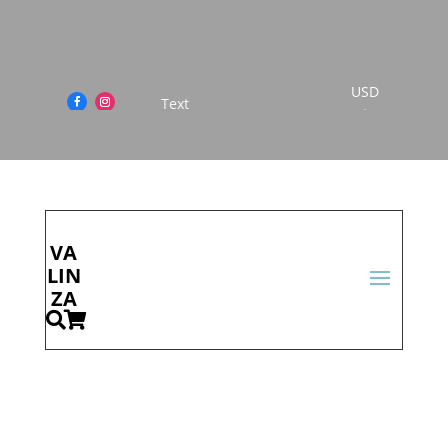
USD
This is Scrolling Text
$
Cont
act
Us
VA
LIN
ZA

